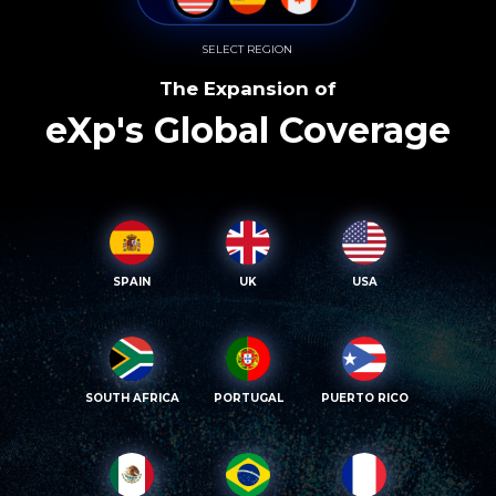
SELECT REGION
The Expansion of
eXp's Global Coverage
SPAIN
UK
USA
SOUTH AFRICA
PORTUGAL
PUERTO RICO