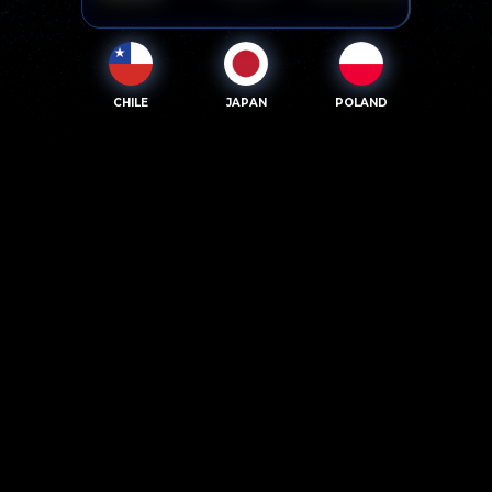
CHILE
JAPAN
POLAND