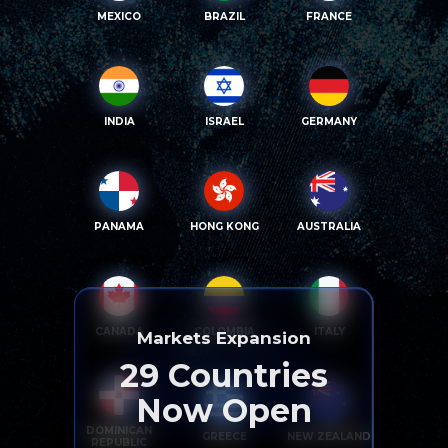
MEXICO
BRAZIL
FRANCE
INDIA
ISRAEL
GERMANY
PANAMA
HONG KONG
AUSTRALIA
CANADA
COLOMBIA
ITALY
Markets Expansion
29
Countries
Now Open
DOMINICAN
GREECE
NEW ZEALAND
REPUBLIC