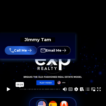
Jimmy Tam
Call Me
Email Me