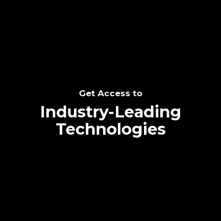
SEE THE POTENTIAL
Get Access to
Industry-Leading
Technologies
Text me directly!
Collaborate through priority communication
Tap the number to text me directly
platform