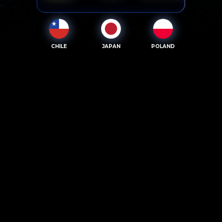
CHILE
JAPAN
POLAND