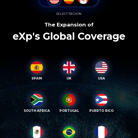
SELECT REGION
The Expansion of
eXp's Global Coverage
SPAIN
UK
USA
SOUTH AFRICA
PORTUGAL
PUERTO RICO