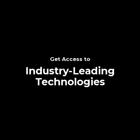
SEE THE POTENTIAL
Get Access to
Industry-Leading
Technologies
Text me directly!
Collaborate through priority communication
Tap the number to text me directly
platform