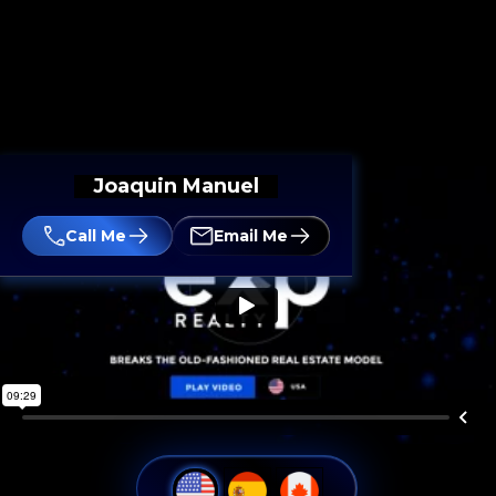
Joaquin Manuel
Call Me
Email Me