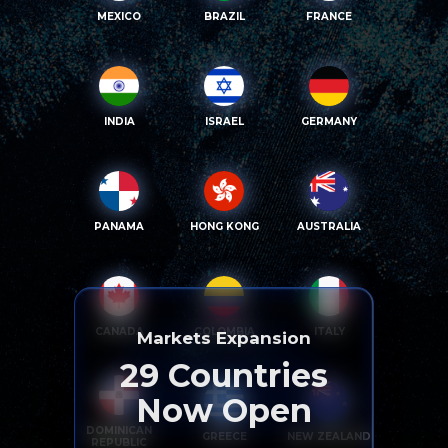
MEXICO
BRAZIL
FRANCE
INDIA
ISRAEL
GERMANY
PANAMA
HONG KONG
AUSTRALIA
CANADA
COLOMBIA
ITALY
Markets Expansion
29
Countries
Now Open
DOMINICAN
GREECE
NEW ZEALAND
REPUBLIC