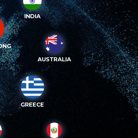
INDIA
ONG
AUSTRALIA
GREECE