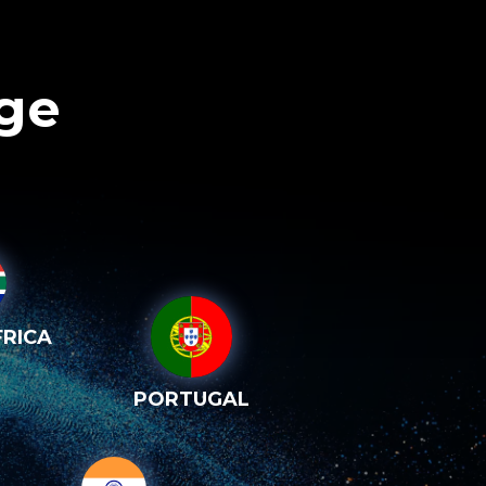
age
RICA
PORTUGAL