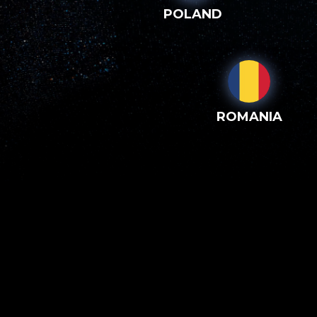
POLAND
ROMANIA