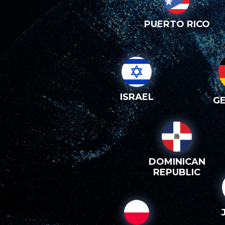
PUERTO RICO
ISRAEL
G
DOMINICAN
REPUBLIC