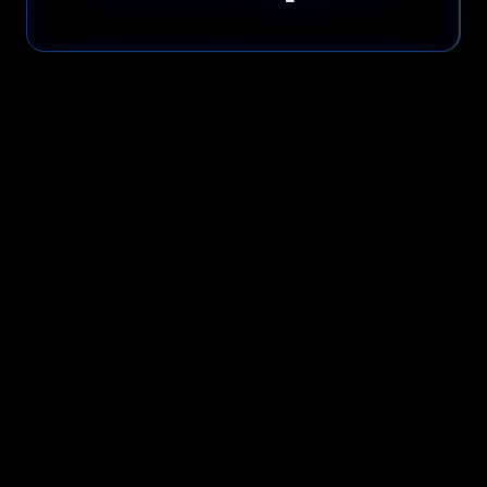
Please read our
Privacy Policy
before submitting.