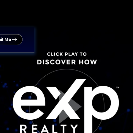
il Me