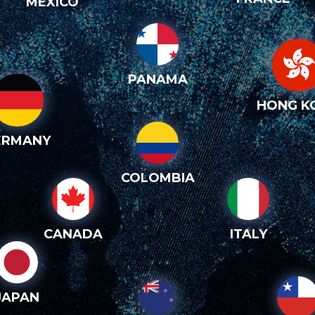
MEXICO
PANAMA
HONG K
ERMANY
COLOMBIA
CANADA
ITALY
JAPAN