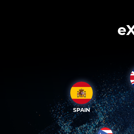
eX
SPAIN