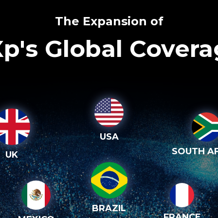
The Expansion of
p's Global Cover
USA
SOUTH AF
UK
BRAZIL
FRANCE