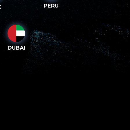
PERU
E
DUBAI