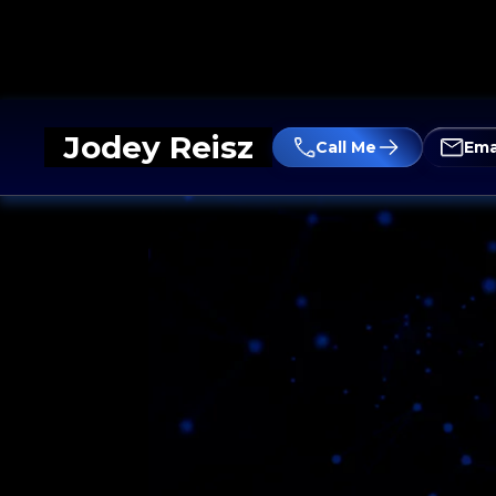
Jodey Reisz
Call Me
Ema