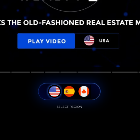
SELECT REGION