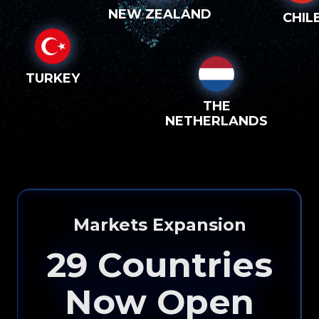
NEW ZEALAND
CHIL
TURKEY
THE
NETHERLANDS
Please input your
info to see how eXp
Markets Expansion
Realty can help you!
29
Countries
Now Open