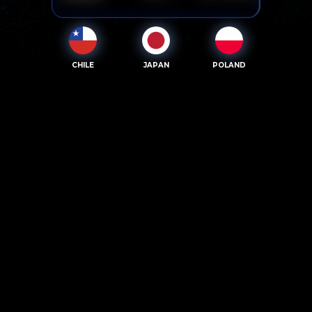
CHILE
JAPAN
POLAND