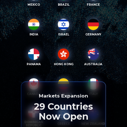
MEXICO
BRAZIL
FRANCE
INDIA
ISRAEL
GERMANY
PANAMA
HONG KONG
AUSTRALIA
CANADA
COLOMBIA
ITALY
Markets Expansion
29
Countries
Now Open
DOMINICAN
GREECE
NEW ZEALAND
REPUBLIC