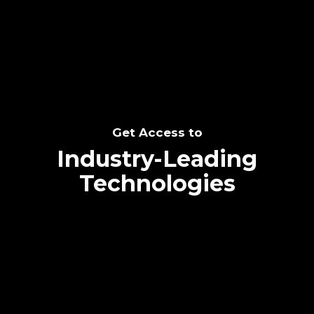
SEE THE POTENTIAL
Get Access to
Industry-Leading
Technologies
Text me directly!
Collaborate through priority communication
Tap the number to text me directly
platform