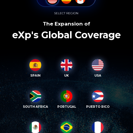
SELECT REGION
The Expansion of
eXp's Global Coverage
SPAIN
UK
USA
SOUTH AFRICA
PORTUGAL
PUERTO RICO