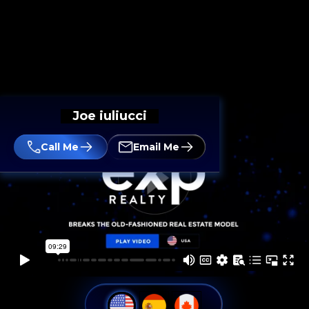
Joe iuliucci
Call Me
Email Me