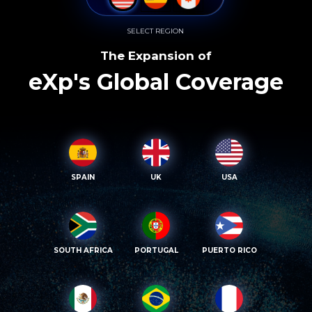
SELECT REGION
The Expansion of
eXp's Global Coverage
SPAIN
UK
USA
SOUTH AFRICA
PORTUGAL
PUERTO RICO