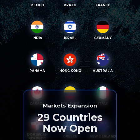
MEXICO
BRAZIL
FRANCE
INDIA
ISRAEL
GERMANY
PANAMA
HONG KONG
AUSTRALIA
CANADA
COLOMBIA
ITALY
Markets Expansion
29
Countries
Now Open
DOMINICAN
GREECE
NEW ZEALAND
REPUBLIC