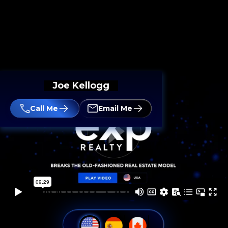
Joe Kellogg
Call Me
Email Me