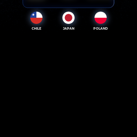
CHILE
JAPAN
POLAND