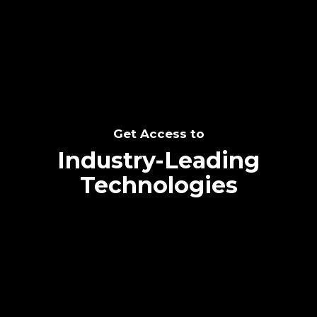
SEE THE POTENTIAL
Get Access to
Industry-Leading
Technologies
Text me directly!
Collaborate through priority communication
Tap the number to text me directly
platform