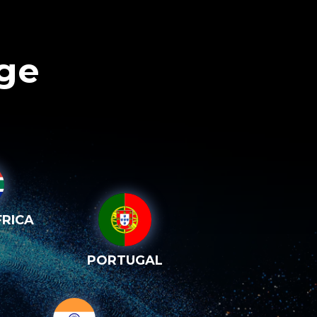
age
RICA
PORTUGAL