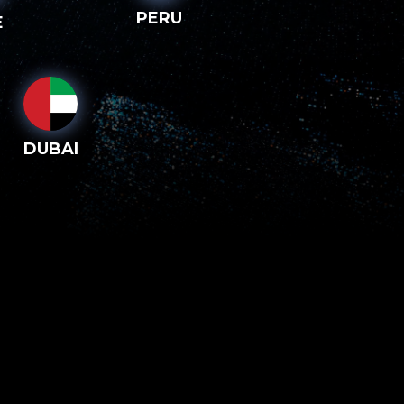
PERU
E
DUBAI