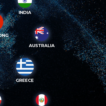
INDIA
ONG
AUSTRALIA
GREECE