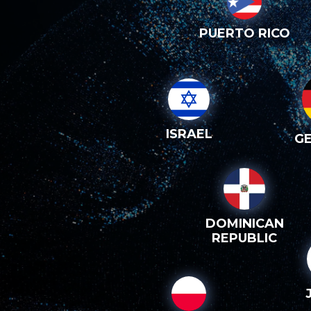
PUERTO RICO
ISRAEL
G
DOMINICAN
REPUBLIC