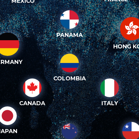
MEXICO
PANAMA
HONG K
ERMANY
COLOMBIA
CANADA
ITALY
JAPAN