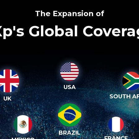
The Expansion of
p's Global Cover
USA
SOUTH AF
UK
BRAZIL
FRANCE