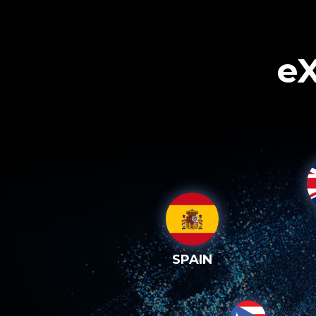
eX
SPAIN