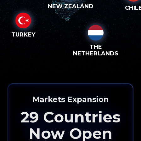
NEW ZEALAND
CHIL
TURKEY
THE
NETHERLANDS
Markets Expansion
29
Countries
Now Open