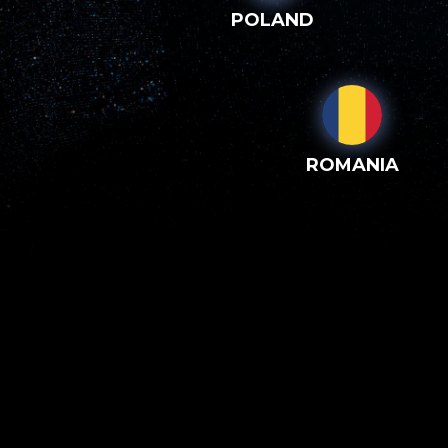
POLAND
ROMANIA