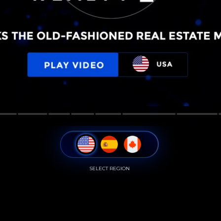
SELECT REGION