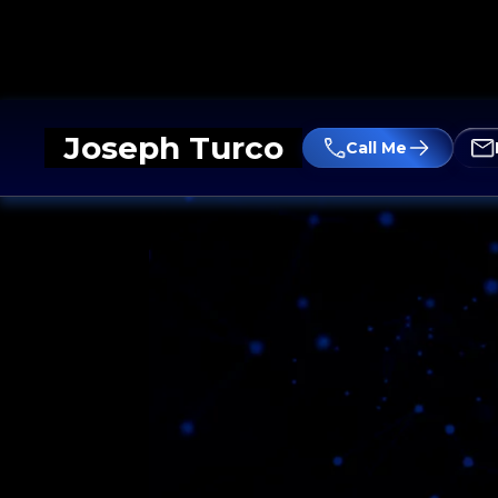
Joseph Turco
Call Me