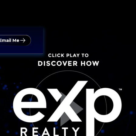
Email Me