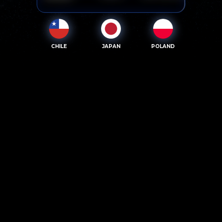
CHILE
JAPAN
POLAND