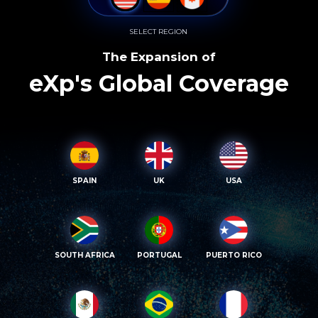
SELECT REGION
The Expansion of
eXp's Global Coverage
SPAIN
UK
USA
SOUTH AFRICA
PORTUGAL
PUERTO RICO