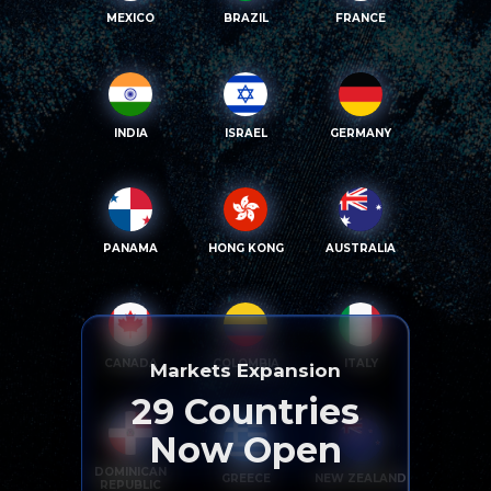
MEXICO
BRAZIL
FRANCE
INDIA
ISRAEL
GERMANY
PANAMA
HONG KONG
AUSTRALIA
CANADA
COLOMBIA
ITALY
Markets Expansion
29
Countries
Now Open
DOMINICAN
GREECE
NEW ZEALAND
REPUBLIC