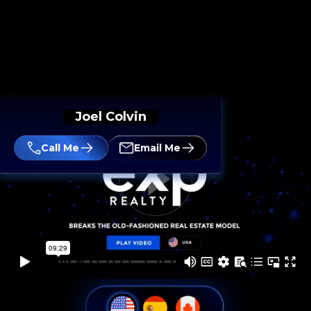
Joel Colvin
Call Me
Email Me