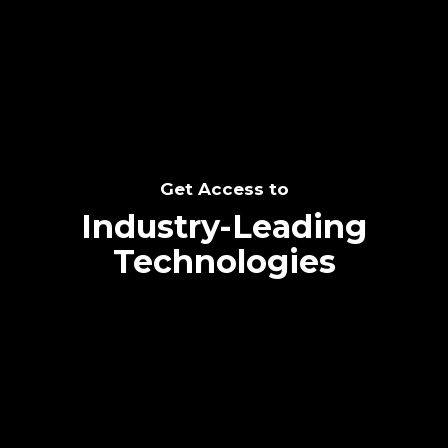
SEE THE POTENTIAL
Get Access to
Industry-Leading
Technologies
Text me directly!
Collaborate through priority communication
Tap the number to text me directly
platform