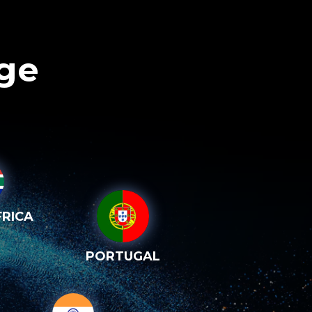
age
RICA
PORTUGAL