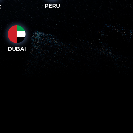
PERU
E
DUBAI