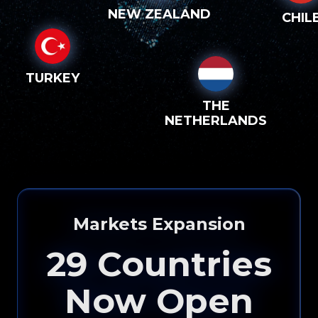
NEW ZEALAND
CHIL
TURKEY
THE
NETHERLANDS
Markets Expansion
29
Countries
Now Open