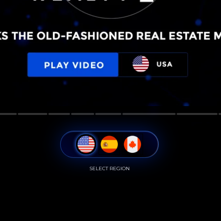
SELECT REGION