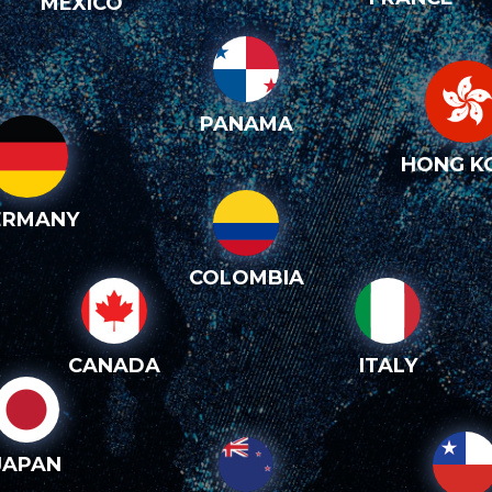
MEXICO
PANAMA
HONG K
ERMANY
COLOMBIA
CANADA
ITALY
JAPAN