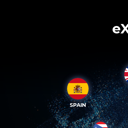
eX
SPAIN