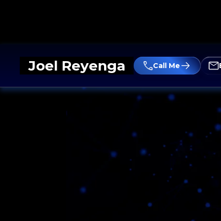
Joel Reyenga
Call Me