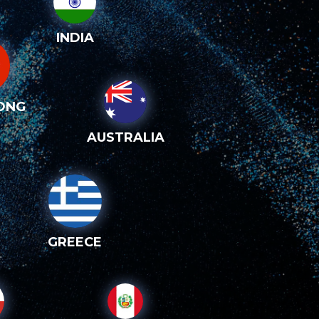
INDIA
ONG
AUSTRALIA
GREECE