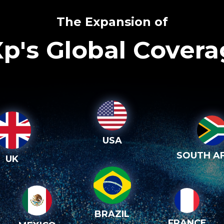
The Expansion of
p's Global Cover
USA
SOUTH AF
UK
BRAZIL
FRANCE