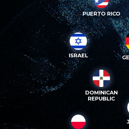
PUERTO RICO
ISRAEL
G
DOMINICAN
REPUBLIC