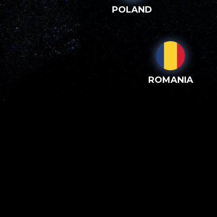
POLAND
ROMANIA