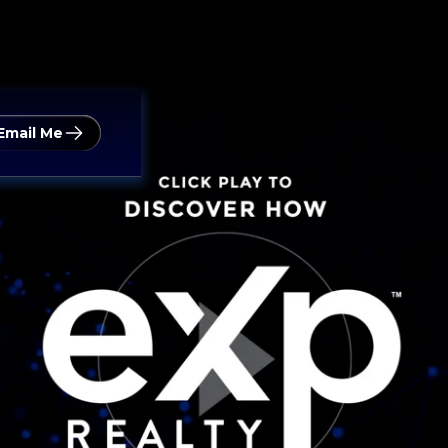
Email Me