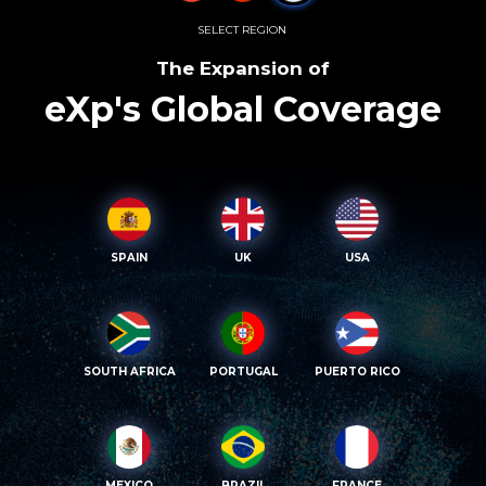
SELECT REGION
The Expansion of
eXp's Global Coverage
SPAIN
UK
USA
SOUTH AFRICA
PORTUGAL
PUERTO RICO
MEXICO
BRAZIL
FRANCE