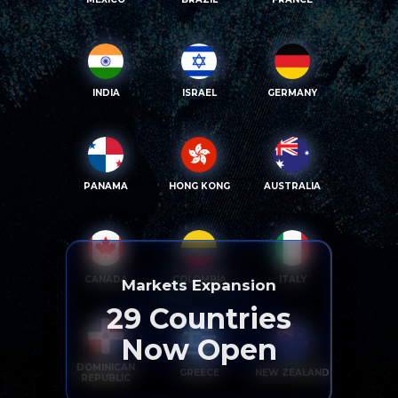
INDIA
ISRAEL
GERMANY
PANAMA
HONG KONG
AUSTRALIA
CANADA
COLOMBIA
ITALY
Markets Expansion
29
Countries
Now Open
DOMINICAN
GREECE
NEW ZEALAND
REPUBLIC