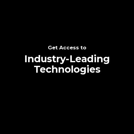
Get Access to
Industry-Leading
Technologies
Text me directly!
Collaborate through priority communication
platform
Tap the number to text me directly