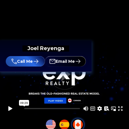
Joel Reyenga
Call Me
Email Me