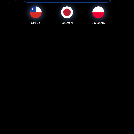
CHILE
JAPAN
POLAND