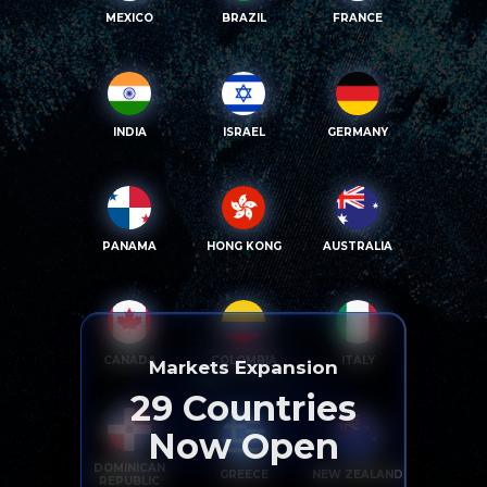
MEXICO
BRAZIL
FRANCE
INDIA
ISRAEL
GERMANY
PANAMA
HONG KONG
AUSTRALIA
CANADA
COLOMBIA
ITALY
Markets Expansion
29
Countries
Now Open
DOMINICAN
GREECE
NEW ZEALAND
REPUBLIC