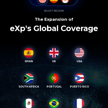
SELECT REGION
The Expansion of
eXp's Global Coverage
SPAIN
UK
USA
SOUTH AFRICA
PORTUGAL
PUERTO RICO