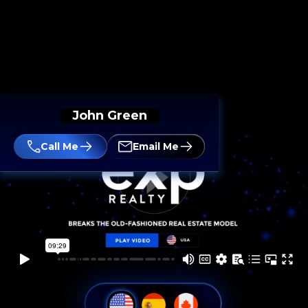
John Green
Call Me
Email Me