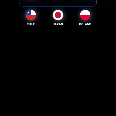
CHILE
JAPAN
POLAND