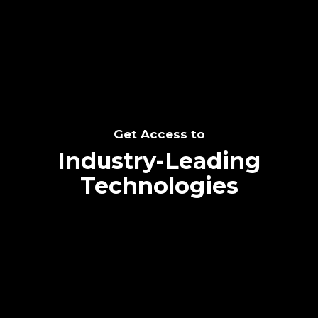
SEE THE POTENTIAL
Get Access to
Industry-Leading
Technologies
Text me directly!
Collaborate through priority communication
Tap the number to text me directly
platform