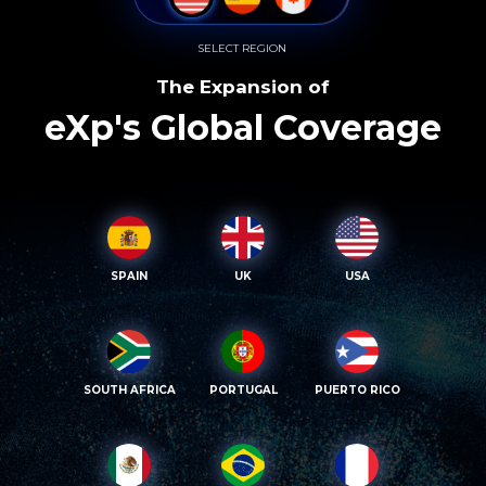
SELECT REGION
The Expansion of
eXp's Global Coverage
SPAIN
UK
USA
SOUTH AFRICA
PORTUGAL
PUERTO RICO