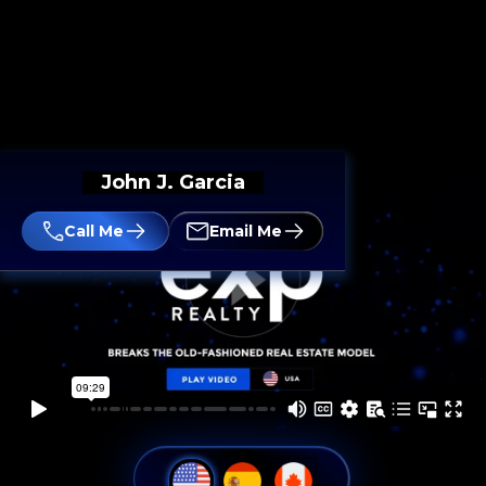
John J. Garcia
Call Me
Email Me