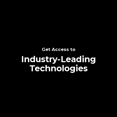
SEE THE POTENTIAL
Get Access to
Industry-Leading
Technologies
Text me directly!
Collaborate through priority communication
Tap the number to text me directly
platform