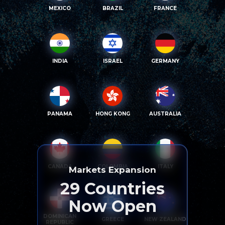
MEXICO
BRAZIL
FRANCE
INDIA
ISRAEL
GERMANY
PANAMA
HONG KONG
AUSTRALIA
CANADA
COLOMBIA
ITALY
Markets Expansion
29
Countries
Now Open
DOMINICAN
GREECE
NEW ZEALAND
REPUBLIC