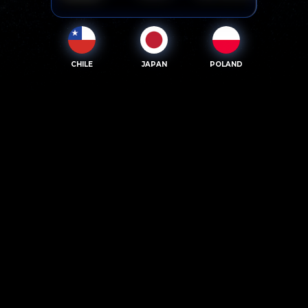
CHILE
JAPAN
POLAND