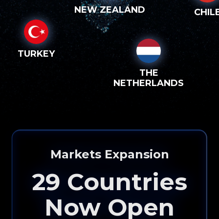
NEW ZEALAND
CHIL
TURKEY
THE
NETHERLANDS
Markets Expansion
29
Countries
Now Open