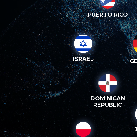
PUERTO RICO
ISRAEL
G
DOMINICAN
REPUBLIC