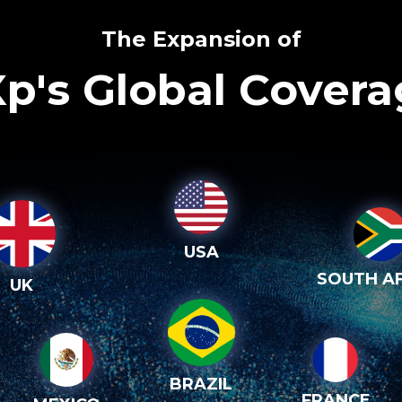
The Expansion of
p's Global Cover
USA
SOUTH AF
UK
BRAZIL
FRANCE