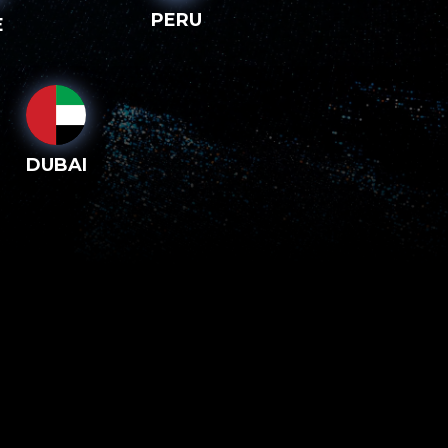
PERU
E
DUBAI