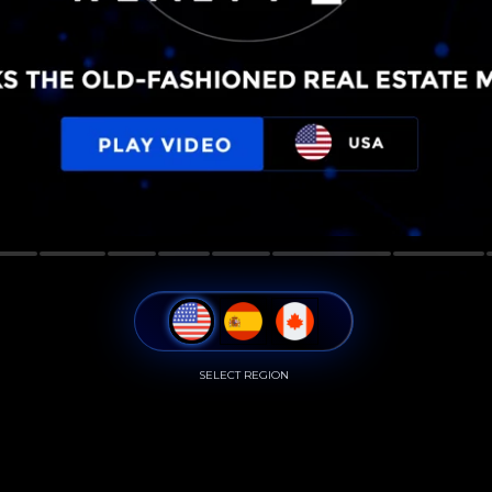
SELECT REGION