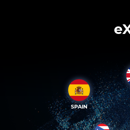
eX
SPAIN