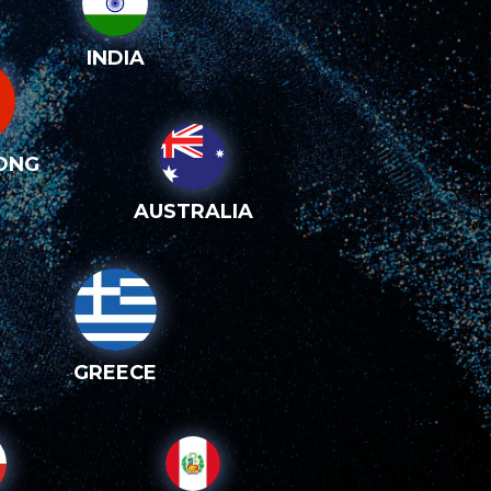
INDIA
ONG
AUSTRALIA
GREECE