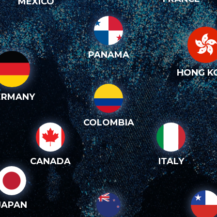
MEXICO
PANAMA
HONG K
ERMANY
COLOMBIA
CANADA
ITALY
JAPAN