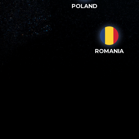
POLAND
ROMANIA