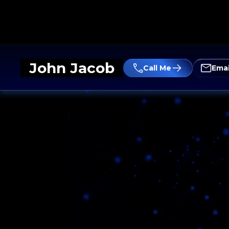
John Jacob
Call Me
Emai