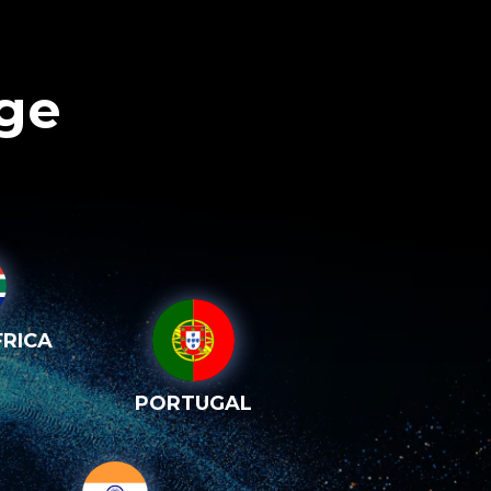
age
RICA
PORTUGAL