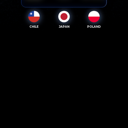
CHILE
JAPAN
POLAND