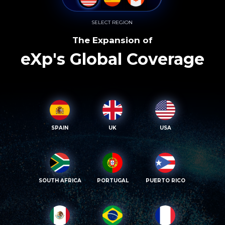
SELECT REGION
The Expansion of
eXp's Global Coverage
SPAIN
UK
USA
SOUTH AFRICA
PORTUGAL
PUERTO RICO