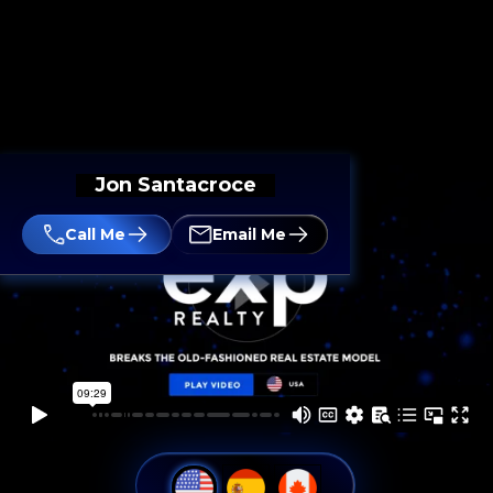
Jon Santacroce
Call Me
Email Me