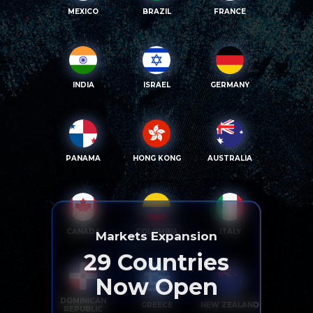
MEXICO
BRAZIL
FRANCE
INDIA
ISRAEL
GERMANY
PANAMA
HONG KONG
AUSTRALIA
CANADA
COLOMBIA
ITALY
Markets Expansion
29
Countries
Now Open
DOMINICAN
GREECE
NEW ZEALAND
REPUBLIC