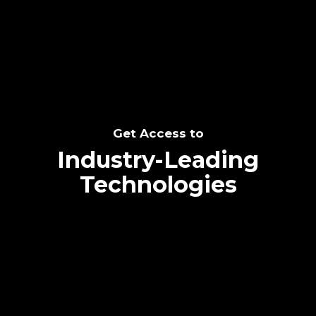
SEE THE POTENTIAL
Get Access to
Industry-Leading
Technologies
Text me directly!
Collaborate through priority communication
Tap the number to text me directly
platform