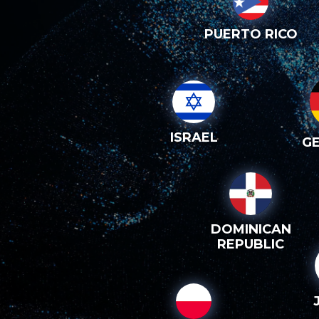
PUERTO RICO
ISRAEL
G
DOMINICAN
REPUBLIC