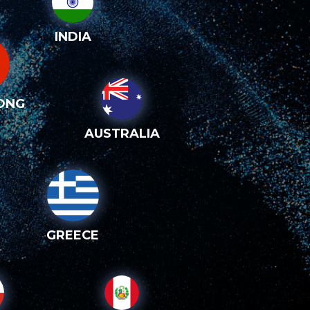
INDIA
ONG
AUSTRALIA
GREECE