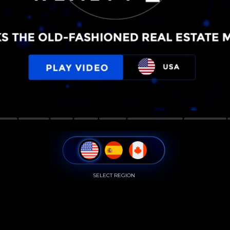
SELECT REGION