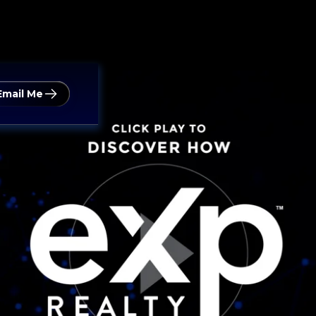
Email Me