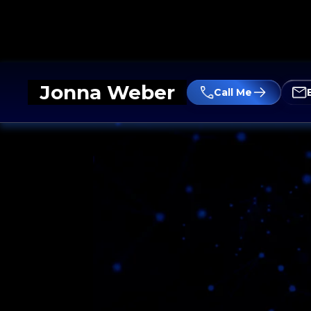
Jonna Weber
Call Me