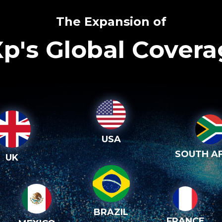
The Expansion of
p's Global Cover
USA
SOUTH AF
UK
BRAZIL
FRANCE