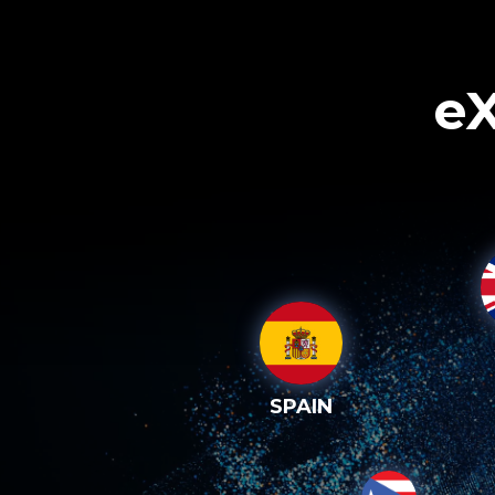
eX
SPAIN