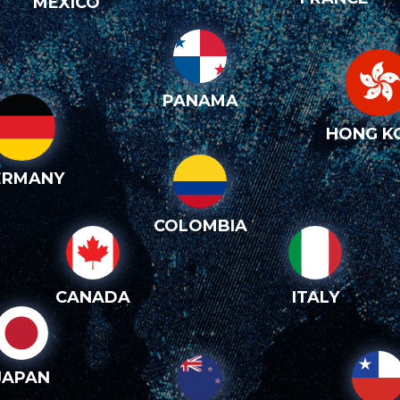
MEXICO
PANAMA
HONG K
ERMANY
COLOMBIA
CANADA
ITALY
JAPAN