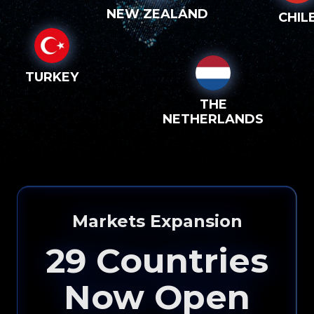
NEW ZEALAND
CHIL
TURKEY
THE
NETHERLANDS
Markets Expansion
29
Countries
Now Open