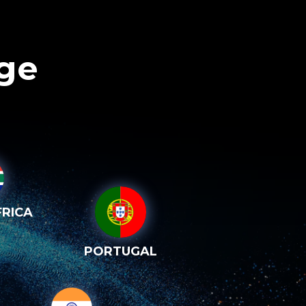
age
RICA
PORTUGAL