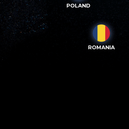
POLAND
ROMANIA