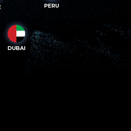
PERU
E
DUBAI