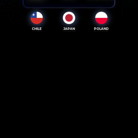
CHILE
JAPAN
POLAND