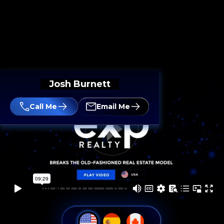
Josh Burnett
Call Me
Email Me