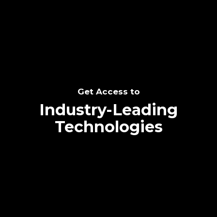
SEE THE POTENTIAL
Get Access to
Industry-Leading
Technologies
Text me directly!
Collaborate through priority communication
Tap the number to text me directly
platform