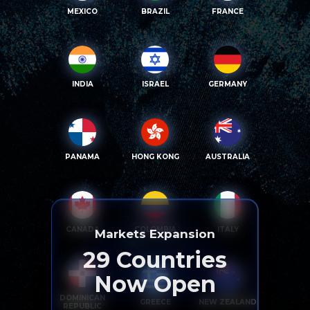
MEXICO
BRAZIL
FRANCE
INDIA
ISRAEL
GERMANY
PANAMA
HONG KONG
AUSTRALIA
CANADA
COLOMBIA
ITALY
Markets Expansion
29
Countries
Now Open
DOMINICAN
GREECE
NEW ZEALAND
REPUBLIC