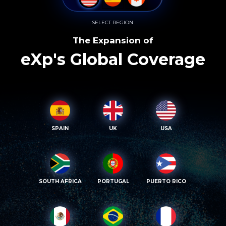
SELECT REGION
The Expansion of
eXp's Global Coverage
SPAIN
UK
USA
SOUTH AFRICA
PORTUGAL
PUERTO RICO