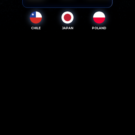
CHILE
JAPAN
POLAND