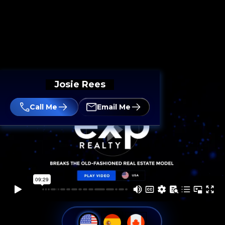
Josie Rees
Call Me
Email Me