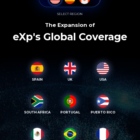
SELECT REGION
The Expansion of
eXp's Global Coverage
SPAIN
UK
USA
SOUTH AFRICA
PORTUGAL
PUERTO RICO