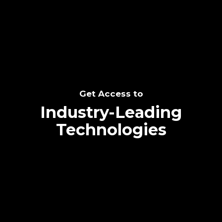
SEE THE POTENTIAL
Get Access to
Industry-Leading
Technologies
Text me directly!
Collaborate through priority communication
Tap the number to text me directly
platform