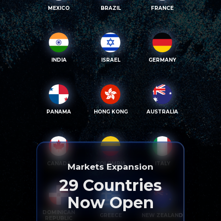
MEXICO
BRAZIL
FRANCE
INDIA
ISRAEL
GERMANY
PANAMA
HONG KONG
AUSTRALIA
CANADA
COLOMBIA
ITALY
Markets Expansion
29
Countries
Now Open
DOMINICAN
GREECE
NEW ZEALAND
REPUBLIC