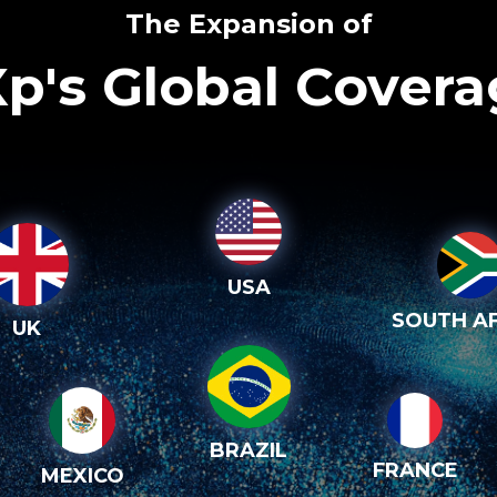
The Expansion of
p's Global Cover
USA
SOUTH AF
UK
BRAZIL
FRANCE
MEXICO