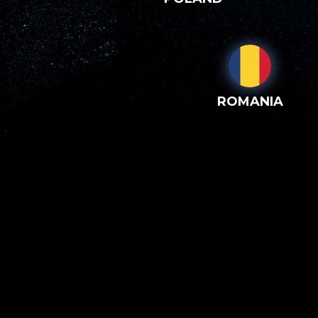
ROMANIA