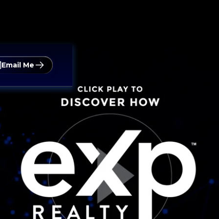
Email Me