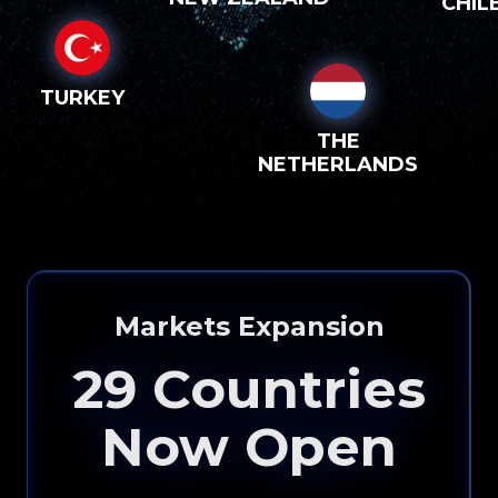
CHIL
TURKEY
THE
NETHERLANDS
Markets Expansion
29
Countries
Now Open