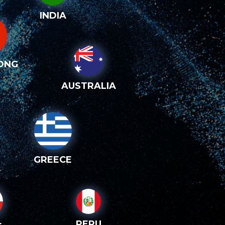
INDIA
ONG
AUSTRALIA
GREECE
PERU