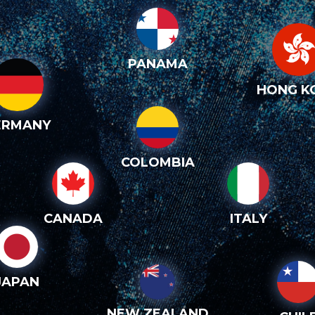
PANAMA
HONG K
ERMANY
COLOMBIA
CANADA
ITALY
JAPAN
NEW ZEALAND