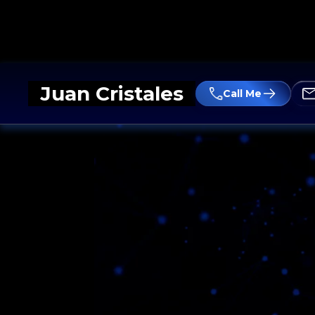
Juan Cristales
Call Me