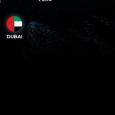
E
DUBAI