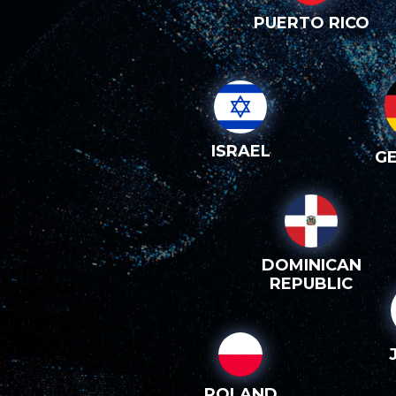
PUERTO RICO
ISRAEL
G
DOMINICAN
REPUBLIC
POLAND