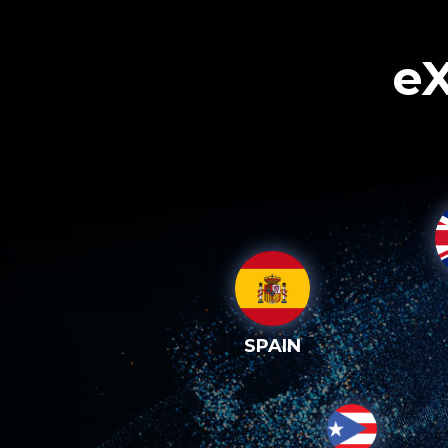
eX
SPAIN