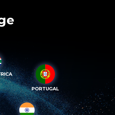
age
RICA
PORTUGAL