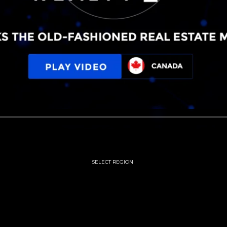
SELECT REGION