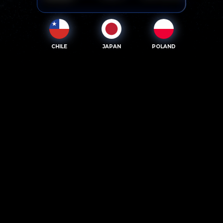
CHILE
JAPAN
POLAND