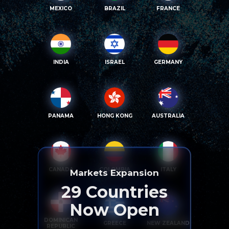
MEXICO
BRAZIL
FRANCE
INDIA
ISRAEL
GERMANY
PANAMA
HONG KONG
AUSTRALIA
CANADA
COLOMBIA
ITALY
Markets Expansion
29
Countries
Now Open
DOMINICAN
GREECE
NEW ZEALAND
REPUBLIC