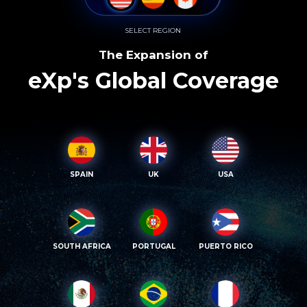
SELECT REGION
The Expansion of
eXp's Global Coverage
SPAIN
UK
USA
SOUTH AFRICA
PORTUGAL
PUERTO RICO