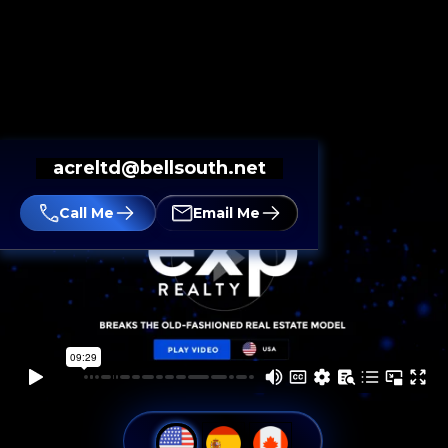
acreltd@bellsouth.net
Call Me
Email Me