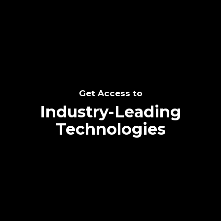
SEE THE POTENTIAL
Get Access to
Industry-Leading
Technologies
Text me directly!
Collaborate through priority communication
Tap the number to text me directly
platform