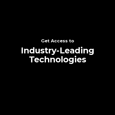
Get Access to
Industry-Leading
Technologies
Text me directly!
Collaborate through priority communication
platform
Tap the number to text me directly