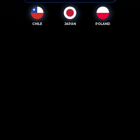
CHILE
JAPAN
POLAND