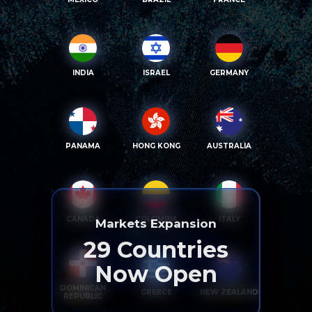
INDIA
ISRAEL
GERMANY
PANAMA
HONG KONG
AUSTRALIA
CANADA
COLOMBIA
ITALY
Markets Expansion
29
Countries
Now Open
DOMINICAN
GREECE
NEW ZEALAND
REPUBLIC