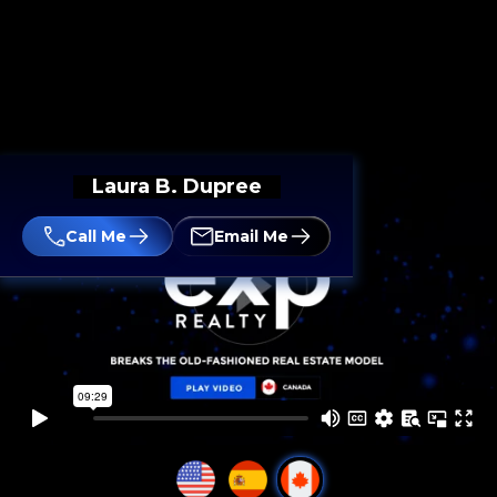
Laura B. Dupree
Call Me
Email Me