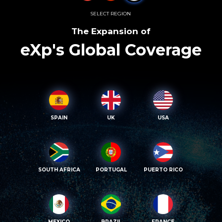
SELECT REGION
The Expansion of
eXp's Global Coverage
SPAIN
UK
USA
SOUTH AFRICA
PORTUGAL
PUERTO RICO
MEXICO
BRAZIL
FRANCE